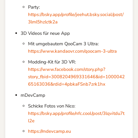
Party:
https://bsky.app/profile/jeehut.bsky.social/post/
3lml5hzlctk2a
3D Videos für neue App
Mit umgebautem QooCam 3 Ultra:
https://www.kandaovr.com/qoocam-3-ultra
Modding-Kit für 3D VR:
https://www.facebook.com/story.php?
story_fbid=3008204969331646&id=1000042
65163036&rdid=4pbkaFSnb7zrk1hx
mDevCamp
Schicke Fotos von Nico:
https://bsky.app/profile/nfc.cool/post/3lqvitdu7t
l2e
https://mdevcamp.eu