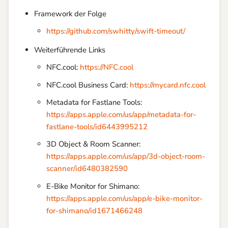
Framework der Folge
https://github.com/swhitty/swift-timeout/
Weiterführende Links
NFC.cool:
https://NFC.cool
NFC.cool Business Card:
https://mycard.nfc.cool
Metadata for Fastlane Tools:
https://apps.apple.com/us/app/metadata-for-
fastlane-tools/id6443995212
3D Object & Room Scanner:
https://apps.apple.com/us/app/3d-object-room-
scanner/id6480382590
E-Bike Monitor for Shimano:
https://apps.apple.com/us/app/e-bike-monitor-
for-shimano/id1671466248