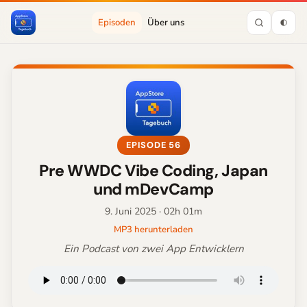
Episoden
Über uns
EPISODE 56
Pre WWDC Vibe Coding, Japan
und mDevCamp
9. Juni 2025
· 02h 01m
MP3 herunterladen
Ein Podcast von zwei App Entwicklern