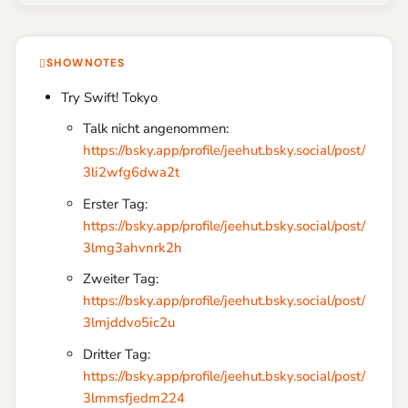
SHOWNOTES
Try Swift! Tokyo
Talk nicht angenommen:
https://bsky.app/profile/jeehut.bsky.social/post/
3li2wfg6dwa2t
Erster Tag:
https://bsky.app/profile/jeehut.bsky.social/post/
3lmg3ahvnrk2h
Zweiter Tag:
https://bsky.app/profile/jeehut.bsky.social/post/
3lmjddvo5ic2u
Dritter Tag:
https://bsky.app/profile/jeehut.bsky.social/post/
3lmmsfjedm224