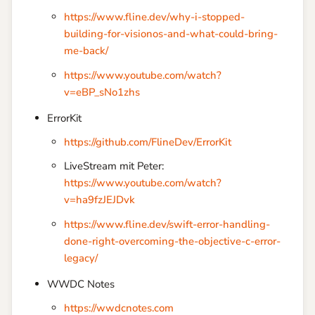
https://www.fline.dev/why-i-stopped-
building-for-visionos-and-what-could-bring-
me-back/
https://www.youtube.com/watch?
v=eBP_sNo1zhs
ErrorKit
https://github.com/FlineDev/ErrorKit
LiveStream mit Peter:
https://www.youtube.com/watch?
v=ha9fzJEJDvk
https://www.fline.dev/swift-error-handling-
done-right-overcoming-the-objective-c-error-
legacy/
WWDC Notes
https://wwdcnotes.com