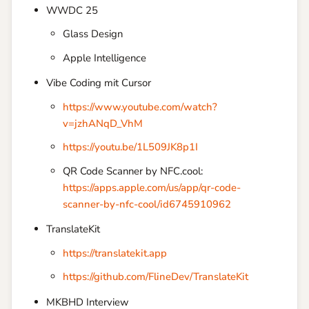
WWDC 25
Glass Design
Apple Intelligence
Vibe Coding mit Cursor
https://www.youtube.com/watch?
v=jzhANqD_VhM
https://youtu.be/1L509JK8p1I
QR Code Scanner by NFC.cool:
https://apps.apple.com/us/app/qr-code-
scanner-by-nfc-cool/id6745910962
TranslateKit
https://translatekit.app
https://github.com/FlineDev/TranslateKit
MKBHD Interview