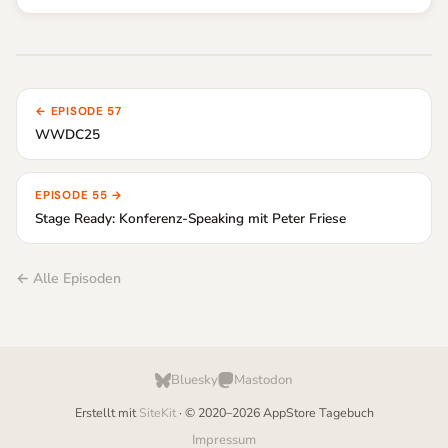
← EPISODE 57
WWDC25
EPISODE 55 →
Stage Ready: Konferenz-Speaking mit Peter Friese
← Alle Episoden
Bluesky
Mastodon
Erstellt mit
SiteKit
· © 2020–2026 AppStore Tagebuch
Impressum