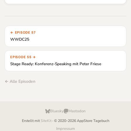
← EPISODE 57
WWDC25
EPISODE 55 →
Stage Ready: Konferenz-Speaking mit Peter Friese
← Alle Episoden
Bluesky
Mastodon
Erstellt mit
SiteKit
· © 2020–2026 AppStore Tagebuch
Impressum