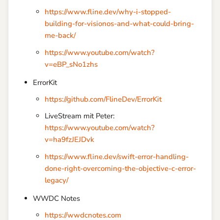
https://www.fline.dev/why-i-stopped-
building-for-visionos-and-what-could-bring-
me-back/
https://www.youtube.com/watch?
v=eBP_sNo1zhs
ErrorKit
https://github.com/FlineDev/ErrorKit
LiveStream mit Peter:
https://www.youtube.com/watch?
v=ha9fzJEJDvk
https://www.fline.dev/swift-error-handling-
done-right-overcoming-the-objective-c-error-
legacy/
WWDC Notes
https://wwdcnotes.com