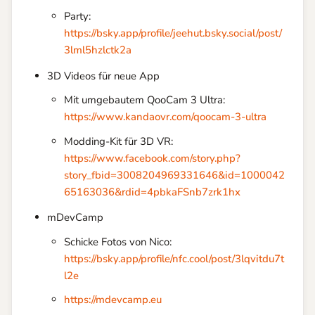
Party:
https://bsky.app/profile/jeehut.bsky.social/post/
3lml5hzlctk2a
3D Videos für neue App
Mit umgebautem QooCam 3 Ultra:
https://www.kandaovr.com/qoocam-3-ultra
Modding-Kit für 3D VR:
https://www.facebook.com/story.php?
story_fbid=3008204969331646&id=1000042
65163036&rdid=4pbkaFSnb7zrk1hx
mDevCamp
Schicke Fotos von Nico:
https://bsky.app/profile/nfc.cool/post/3lqvitdu7t
l2e
https://mdevcamp.eu