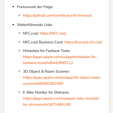
Framework der Folge
https://github.com/swhitty/swift-timeout/
Weiterführende Links
NFC.cool:
https://NFC.cool
NFC.cool Business Card:
https://mycard.nfc.cool
Metadata for Fastlane Tools:
https://apps.apple.com/us/app/metadata-for-
fastlane-tools/id6443995212
3D Object & Room Scanner:
https://apps.apple.com/us/app/3d-object-room-
scanner/id6480382590
E-Bike Monitor for Shimano:
https://apps.apple.com/us/app/e-bike-monitor-
for-shimano/id1671466248