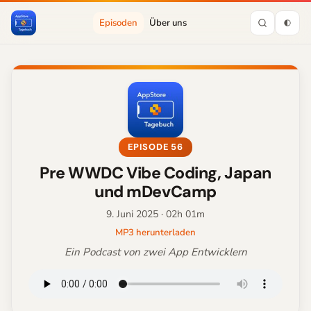
Episoden
Über uns
EPISODE 56
Pre WWDC Vibe Coding, Japan
und mDevCamp
9. Juni 2025
· 02h 01m
MP3 herunterladen
Ein Podcast von zwei App Entwicklern