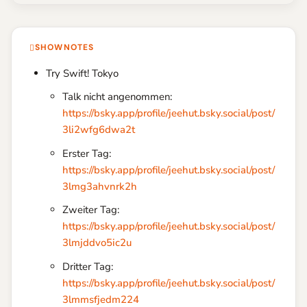
SHOWNOTES
Try Swift! Tokyo
Talk nicht angenommen:
https://bsky.app/profile/jeehut.bsky.social/post/
3li2wfg6dwa2t
Erster Tag:
https://bsky.app/profile/jeehut.bsky.social/post/
3lmg3ahvnrk2h
Zweiter Tag:
https://bsky.app/profile/jeehut.bsky.social/post/
3lmjddvo5ic2u
Dritter Tag:
https://bsky.app/profile/jeehut.bsky.social/post/
3lmmsfjedm224