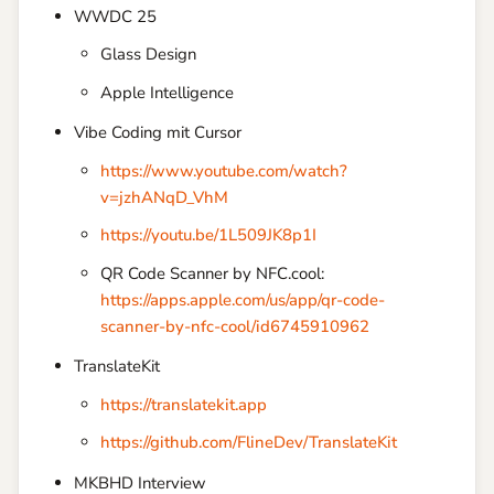
WWDC 25
Glass Design
Apple Intelligence
Vibe Coding mit Cursor
https://www.youtube.com/watch?
v=jzhANqD_VhM
https://youtu.be/1L509JK8p1I
QR Code Scanner by NFC.cool:
https://apps.apple.com/us/app/qr-code-
scanner-by-nfc-cool/id6745910962
TranslateKit
https://translatekit.app
https://github.com/FlineDev/TranslateKit
MKBHD Interview